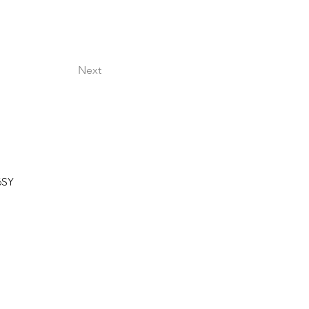
.
Next
6SY