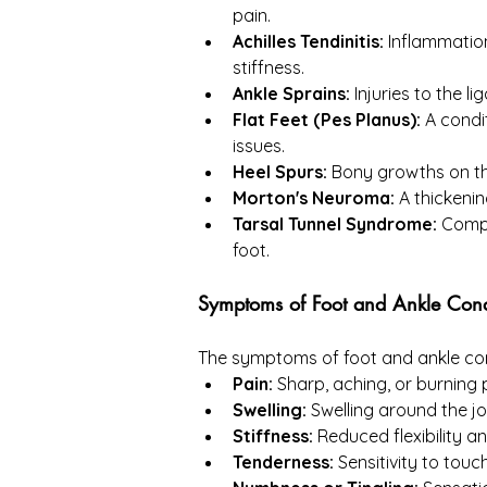
pain.
Achilles Tendinitis:
 Inflammation
stiffness.
Ankle Sprains:
 Injuries to the l
Flat Feet (Pes Planus):
 A condi
issues.
Heel Spurs:
 Bony growths on the
Morton's Neuroma:
 A thickenin
Tarsal Tunnel Syndrome:
 Compr
foot.
Symptoms of Foot and Ankle Cond
The symptoms of foot and ankle cond
Pain:
 Sharp, aching, or burning 
Swelling:
 Swelling around the jo
Stiffness:
 Reduced flexibility a
Tenderness:
 Sensitivity to touc