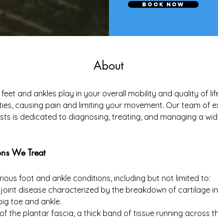
Book Now
About
feet and ankles play in your overall mobility and quality of l
vities, causing pain and limiting your movement. Our team of 
sts is dedicated to diagnosing, treating, and managing a wid
ns We Treat
ious foot and ankle conditions, including but not limited to:
joint disease characterized by the breakdown of cartilage in th
 big toe and ankle.
of the plantar fascia, a thick band of tissue running across t