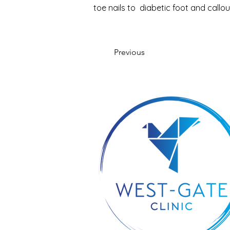
toe nails to  diabetic foot and call
Previous