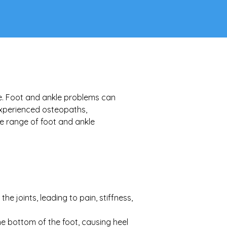
ife. Foot and ankle problems can 
experienced osteopaths, 
e range of foot and ankle 
e joints, leading to pain, stiffness, 
he bottom of the foot, causing heel 