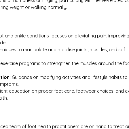
ons of numbness or tingling, particularly with nerve-related c
ring weight or walking normally.
ot and ankle conditions focuses on alleviating pain, improving
de:
niques to manipulate and mobilise joints, muscles, and soft 
exercise programs to strengthen the muscles around the foot 
tion:
 Guidance on modifying activities and lifestyle habits to
symptoms.
tient education on proper foot care, footwear choices, and exe
lth.
enced team of foot health practitioners are on hand to treat 