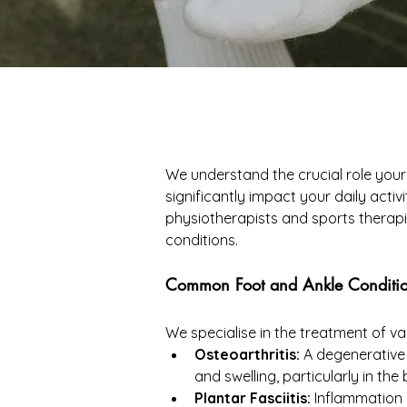
We understand the crucial role your 
significantly impact your daily acti
physiotherapists and sports therapi
conditions.
Common Foot and Ankle Conditio
We specialise in the treatment of var
Osteoarthritis:
 A degenerative 
and swelling, particularly in the
Plantar Fasciitis:
 Inflammation 