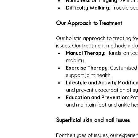
Numbness or Tingling:
 Sensati
Difficulty Walking:
 Trouble bea
Our Approach to Treatment
Our holistic approach to treating fo
issues. Our treatment methods inclu
Manual Therapy:
 Hands-on tech
mobility.
Exercise Therapy:
 Customised 
support joint health.
Lifestyle and Activity Modifica
and prevent exacerbation of 
Education and Prevention:
 Pa
and maintain foot and ankle hea
Superficial skin and nail issues
For the types of issues, our experi