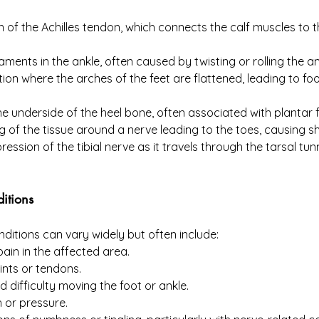
 of the Achilles tendon, which connects the calf muscles to th
igaments in the ankle, often caused by twisting or rolling the an
tion where the arches of the feet are flattened, leading to fo
 underside of the heel bone, often associated with plantar fa
g of the tissue around a nerve leading to the toes, causing sha
ession of the tibial nerve as it travels through the tarsal tunn
itions
itions can vary widely but often include:
pain in the affected area.
ints or tendons.
nd difficulty moving the foot or ankle.
h or pressure.