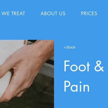
 WE TREAT
ABOUT US
PRICES
< Back
Foot &
Pain