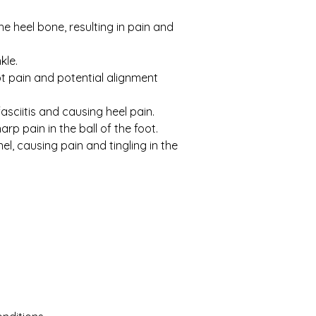
e heel bone, resulting in pain and 
kle.
ot pain and potential alignment 
sciitis and causing heel pain.
rp pain in the ball of the foot.
el, causing pain and tingling in the 