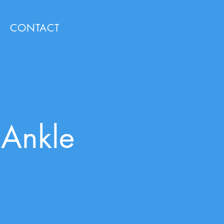
CONTACT
 Ankle