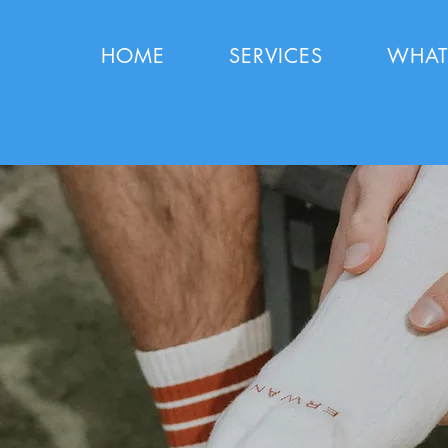
HOME
SERVICES
WHAT