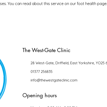
ouses. You can read about this service on our foot health page
The West-Gate Clinic
28 West-Gate, Driffield, East Yorkshire, YO25 
01377 256835
info@thewestgateclinic.com
Opening hours