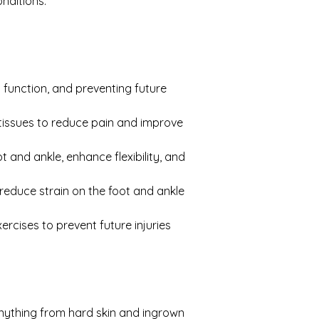
onditions.
 function, and preventing future 
tissues to reduce pain and improve 
and ankle, enhance flexibility, and 
 reduce strain on the foot and ankle 
rcises to prevent future injuries 
anything from hard skin and ingrown 