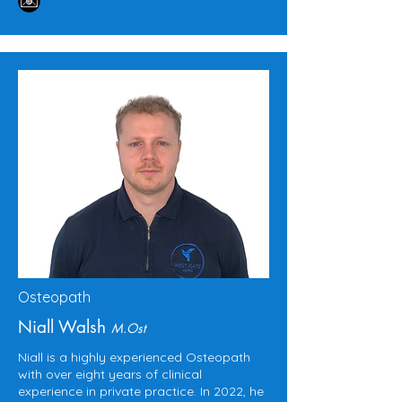
Osteopath
Niall Walsh
M.Ost
Niall is a highly experienced Osteopath
with over eight years of clinical
experience in private practice. In 2022, he