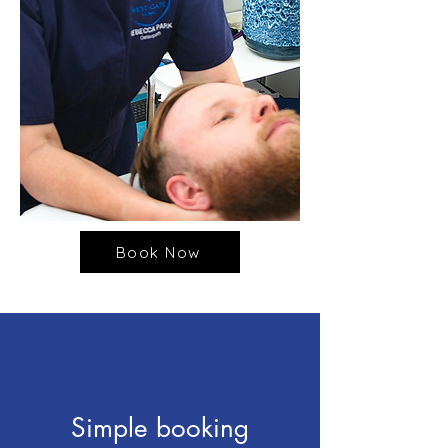
Book Now
Simple booking