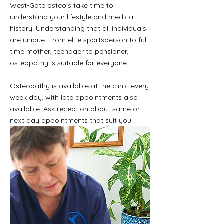
West-Gate osteo's take time to
understand your lifestyle and medical
history. Understanding that all individuals
are unique. From elite sportsperson to full
time mother, teenager to pensioner,
osteopathy is suitable for everyone
Osteopathy is available at the clinic every
week day, with late appointments also
available. Ask reception about same or
next day appointments that suit you