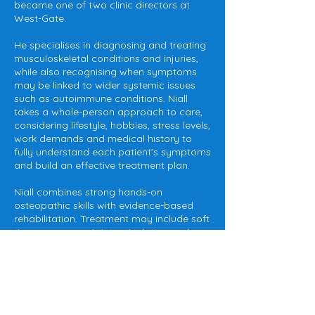
became one of two clinic directors at
West-Gate.
He specialises in diagnosing and treating
musculoskeletal conditions and injuries,
while also recognising when symptoms
may be linked to wider systemic issues
such as autoimmune conditions. Niall
takes a whole-person approach to care,
considering lifestyle, hobbies, stress levels,
work demands and medical history to
fully understand each patient’s symptoms
and build an effective treatment plan.
Niall combines strong hands-on
osteopathic skills with evidence-based
rehabilitation. Treatment may include soft
tissue massage, joint articulation and
manipulation, kinesiology taping and
sports strapping, alongside tailored
exercise prescription and strength training
programmes to support long-term
recovery and injury prevention.