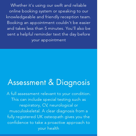
Whether it's using our swift and reliable
online booking system or speaking to our
knowledgeable and friendly reception team.
Booking an appointment couldn't be easier
and takes less than 5 minutes. You'll also be
sent a helpful reminder text the day before
your appointment
Assessment & Diagnosis
A full assessment relevant to your condition.
This can include special testing such as
respiratory, CV, neurological or
musculoskeletal. A clear diagnosis from a
fully registered UK osteopath gives you the
confidence to take a proactive approach to
your health