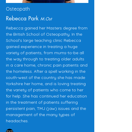
Osteopath
Rebecca Park
M.Ost
Rebecca gained her Masters degree from
the British School of Osteopathy. In the
School’s large teaching clinic Rebecca
gained experience in treating a huge
variety of patients, from mums-to-be all
the way through to treating older adults
in a care home, chronic pain patients and
the homeless. After a spell working in the
south-west of the country she has made
Yorkshire her home, and is loving treating
the variety of patients who come to her
for help. She has continued her education
in the treatment of patients suffering
persistent pain, TMJ (jaw) issues and the
management of the many types of
headaches.