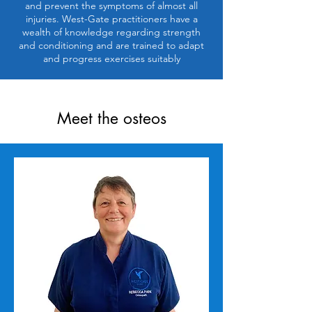
and prevent the symptoms of almost all
injuries. West-Gate practitioners have a
wealth of knowledge regarding strength
and conditioning and are trained to adapt
and progress exercises suitably
Meet the osteos