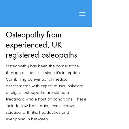
Osteopathy from
experienced, UK
registered osteopaths
Osteopathy has been the cornerstone
therapy at the clinic since it's inception.
Combining conventional medical
assessments with expert musculoskeletal
analysis, osteopaths are skilled at
treating a whole host of conditions. These
include; low back pain, tennis elbow,
sciatica, arthritis, headaches and
everything in between