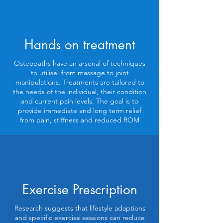
Hands on treatment
Osteopaths have an arsenal of techniques
to utilise, from massage to joint
manipulations. Treatments are tailored to
the needs of the individual, their condition
and current pain levels. The goal is to
provide immediate and long term relief
from pain, stiffness and reduced ROM
Exercise Prescription
Research suggests that lifestyle adaptions
and specific exercise sessions can reduce