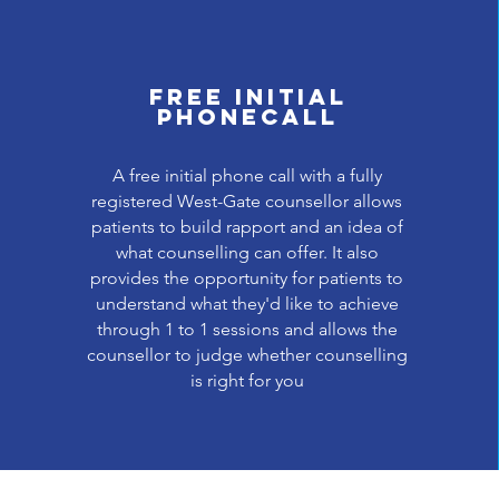
Free initial
phonecall
A free initial phone call with a fully
registered West-Gate counsellor allows
patients to build rapport and an idea of
what counselling can offer. It also
provides the opportunity for patients to
understand what they'd like to achieve
through 1 to 1 sessions and allows the
counsellor to judge whether counselling
is right for you