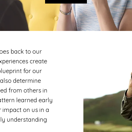
oes back to our
experiences create
ueprint for our
 also determine
ed from others in
attern learned early
r impact on us in a
lly understanding