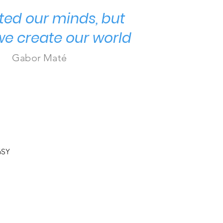
ted our minds, but
we create our world
Gabor Maté
6SY