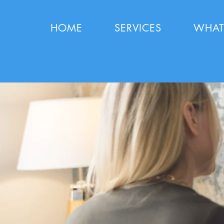
HOME
SERVICES
WHAT