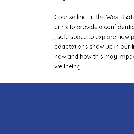
Counselling at the West-Gate c
aims to provide a confidenti
, safe space to explore how 
adaptations show up in our l
now and how this may impac
wellbeing.