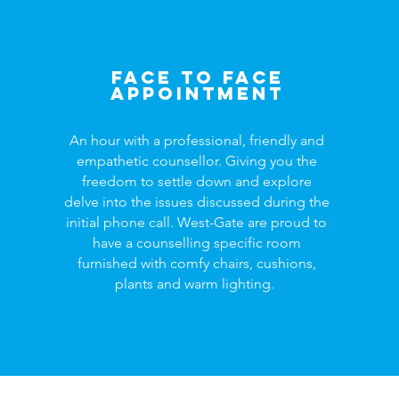
Face to face
appointment
An hour with a professional, friendly and
empathetic counsellor. Giving you the
freedom to settle down and explore
delve into the issues discussed during the
initial phone call. West-Gate are proud to
have a counselling specific room
furnished with comfy chairs, cushions,
plants and warm lighting.