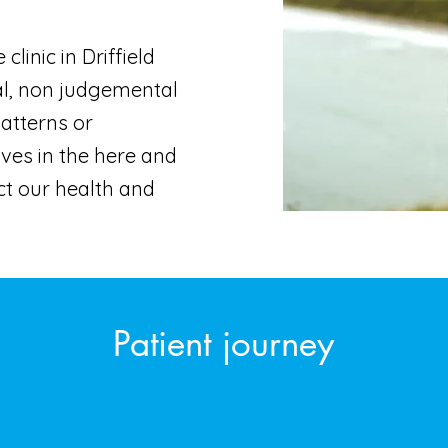
linic in Driffield
al, non judgemental
patterns or
ives in the here and
t our health and
Patient journey