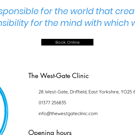
ponsible for the world that crea
sibility for the mind with which 
Book Online
The West-Gate Clinic
28 West-Gate, Driffield, East Yorkshire, YO25 
01377 256835
info@thewestgateclinic.com
Opening hours