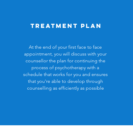
Treatment plan
At the end of your first face to face
appointment, you will discuss with your
counsellor the plan for continuing the
process of psychotherapy with a
schedule that works for you and ensures
that you're able to develop through
counselling as efficiently as possible