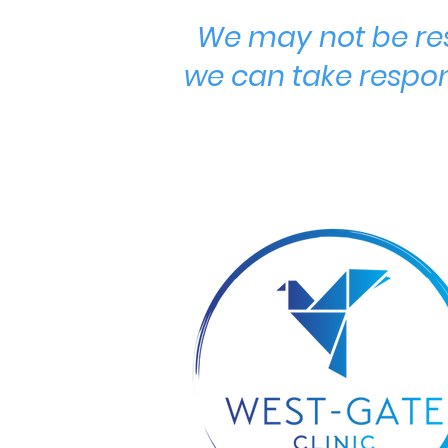
We may not be res
we can take respon