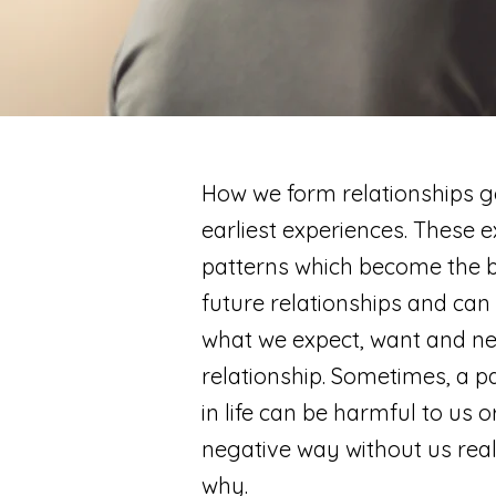
How we form relationships g
earliest experiences. These 
patterns which become the bl
future relationships and can
what we expect, want and ne
relationship. Sometimes, a p
in life can be harmful to us o
negative way without us rea
why.