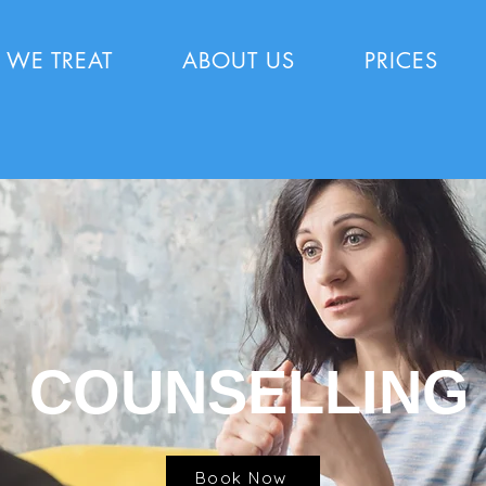
 WE TREAT
ABOUT US
PRICES
COUNSELLING
Book Now