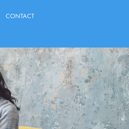
CONTACT