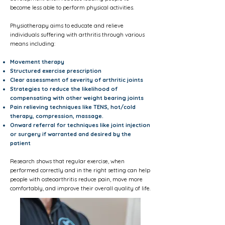
become less able to perform physical activities.
Physiotherapy aims to educate and relieve
individuals suffering with arthritis through various
means including:
Movement therapy
Structured exercise prescription
Clear assessment of severity of arthritic joints
Strategies to reduce the likelihood of
compensating with other weight bearing joints
Pain relieving techniques like TENS, hot/cold
therapy, compression, massage.
Onward referral for techniques like joint injection
or surgery if warranted and desired by the
patient
Research shows that regular exercise, when
performed correctly and in the right setting can help
people with osteoarthritis reduce pain, move more
comfortably, and improve their overall quality of life.