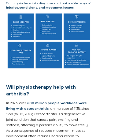
Our physiotherapists diagnose and treat a wide range of
injuries, conditions,
and movement issues:
Will physiotherapy help with
arthritis?
In 2025, over
600 million people worldwide were
living with osteoarthritis;
an increase of 113% since
1990 (WHO, 2023). Osteoarthritis is a degenerative
joint condition that causes pain, swelling and
stiffness, affecting a person’s ability to move freely.
As a consequence of reduced movement, muscles
development often reduces leading people to