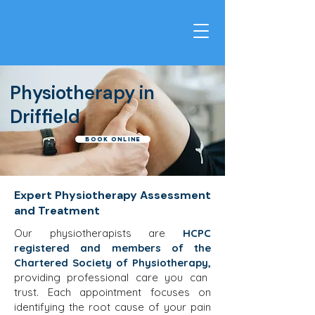
Physiotherapy in
Driffield
Book Online
Expert Physiotherapy Assessment
and Treatment
Our physiotherapists are
HCPC
registered and members of the
Chartered Society of Physiotherapy,
providing professional care you can
trust. Each appointment focuses on
identifying the root cause of your pain