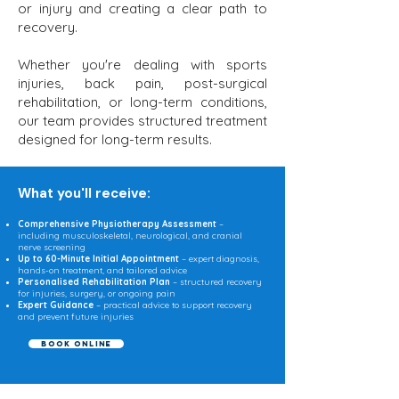
or injury and creating a clear path to
recovery.
Whether you're dealing with sports
injuries, back pain, post-surgical
rehabilitation, or long-term conditions,
our team provides structured treatment
designed for long-term results.​
What you'll receive:​
Comprehensive Physiotherapy Assessment
–
including musculoskeletal, neurological, and cranial
nerve screening
Up to 60-Minute Initial Appointment
– expert diagnosis,
hands-on treatment, and tailored advice
Personalised Rehabilitation Plan
– structured recovery
for injuries, surgery, or ongoing pain
Expert Guidance
– practical advice to support recovery
and prevent future injuries
Book Online