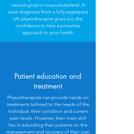
neurological or musculoskeletal. A
clear diagnosis from a fully registered
UK physiotherapist gives you the
confidence to take a proactive
approach to your health
Patient education and
treatment
Physiotherapists can provide hands on
treatments tailored to the needs of the
individual, their condition and current
pain levels. However, their main skill
lies in educating their patients on the
management and recovery of their own