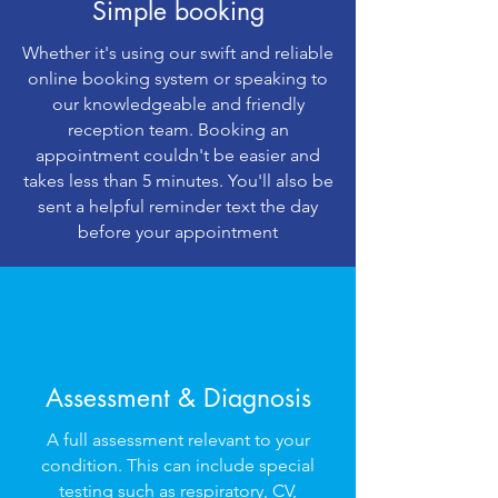
Simple booking
Whether it's using our swift and reliable
online booking system or speaking to
our knowledgeable and friendly
reception team. Booking an
appointment couldn't be easier and
takes less than 5 minutes. You'll also be
sent a helpful reminder text the day
before your appointment
Assessment & Diagnosis
A full assessment relevant to your
condition. This can include special
testing such as respiratory, CV,