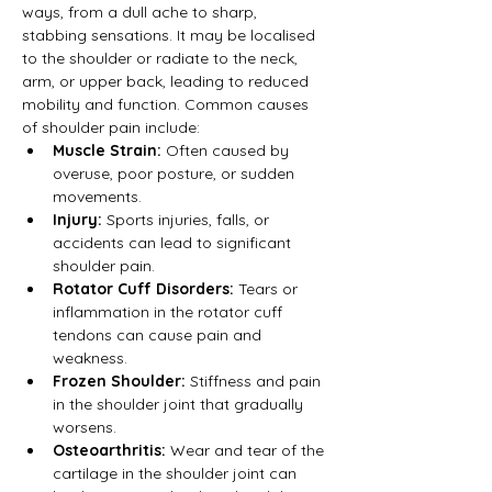
ways, from a dull ache to sharp, 
stabbing sensations. It may be localised 
to the shoulder or radiate to the neck, 
arm, or upper back, leading to reduced 
mobility and function. Common causes 
of shoulder pain include:
Muscle Strain:
 Often caused by 
overuse, poor posture, or sudden 
movements.
Injury:
 Sports injuries, falls, or 
accidents can lead to significant 
shoulder pain.
Rotator Cuff Disorders:
 Tears or 
inflammation in the rotator cuff 
tendons can cause pain and 
weakness.
Frozen Shoulder:
 Stiffness and pain 
in the shoulder joint that gradually 
worsens.
Osteoarthritis:
 Wear and tear of the 
cartilage in the shoulder joint can 