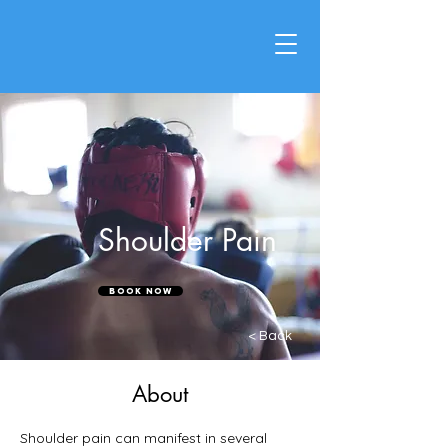
Shoulder Pain
Book Now
< Back
About
Shoulder pain can manifest in several 