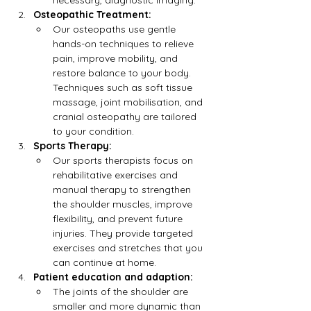
necessary, diagnostic imaging.
Osteopathic Treatment:
Our osteopaths use gentle 
hands-on techniques to relieve 
pain, improve mobility, and 
restore balance to your body. 
Techniques such as soft tissue 
massage, joint mobilisation, and 
cranial osteopathy are tailored 
to your condition.
Sports Therapy:
Our sports therapists focus on 
rehabilitative exercises and 
manual therapy to strengthen 
the shoulder muscles, improve 
flexibility, and prevent future 
injuries. They provide targeted 
exercises and stretches that you 
can continue at home.
Patient education and adaption:
The joints of the shoulder are 
smaller and more dynamic than 