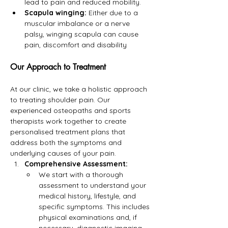
lead to pain and reduced mobility.
Scapula winging:
 Either due to a 
muscular imbalance or a nerve 
palsy, winging scapula can cause 
pain, discomfort and disability
Our Approach to Treatment
At our clinic, we take a holistic approach 
to treating shoulder pain. Our 
experienced osteopaths and sports 
therapists work together to create 
personalised treatment plans that 
address both the symptoms and 
underlying causes of your pain.
Comprehensive Assessment:
We start with a thorough 
assessment to understand your 
medical history, lifestyle, and 
specific symptoms. This includes 
physical examinations and, if 