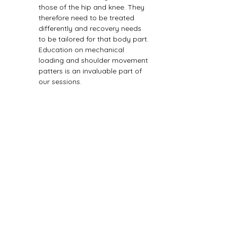
those of the hip and knee. They 
therefore need to be treated 
differently and recovery needs 
to be tailored for that body part. 
Education on mechanical 
loading and shoulder movement 
patters is an invaluable part of 
our sessions.
Previous
Next
Book today! Short waiting times, highly