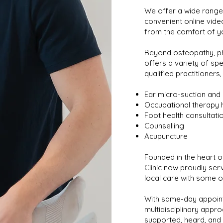
We offer a wide range 
convenient online vide
from the comfort of y
Beyond osteopathy, ph
offers a variety of spe
qualified practitioners,
Ear micro-suction and 
Occupational therapy 
Foot health consultati
Counselling
Acupuncture
Founded in the heart of
Clinic now proudly ser
local care with some o
With same-day appoint
multidisciplinary appro
supported, heard, and 