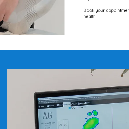
Book your appointment
health.