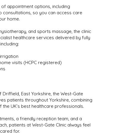
of appointment options, including
o consultations, so you can access care
our home.
ysiotherapy, and sports massage, the clinic
cialist healthcare services delivered by fully
 including:
irrigation
home visits (HCPC registered)
ons
 Driffield, East Yorkshire, the West-Gate
ves patients throughout Yorkshire, combining
f the UK’s best healthcare professionals.
ments, a friendly reception team, and a
ach, patients at West-Gate Clinic always feel
cared for.