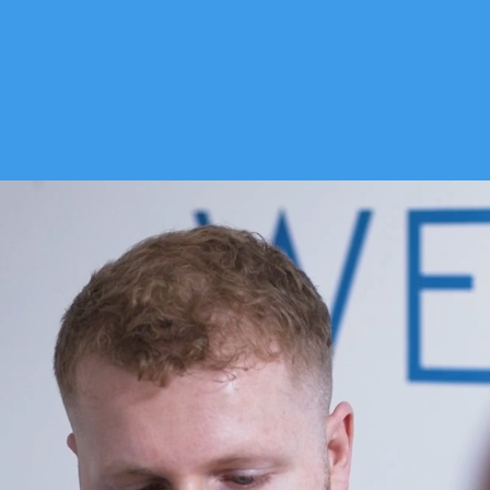
 WE TREAT
ABOUT US
PRICES