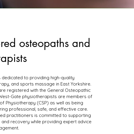
ered osteopaths and
apists
s dedicated to providing high-quality
rapy, and sports massage in East Yorkshire.
are registered with the General Osteopathic
 West-Gate physiotherapists are members of
of Physiotherapy (CSP) as well as being
ing professional, safe, and effective care.
ed practitioners is committed to supporting
g, and recovery while providing expert advice
nagement.