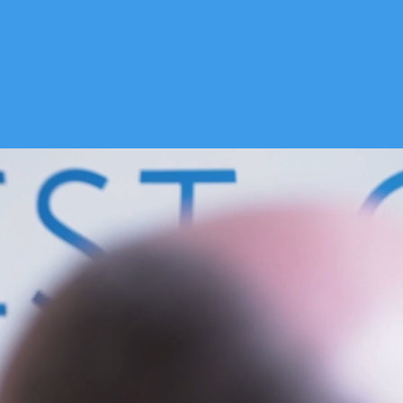
CONTACT