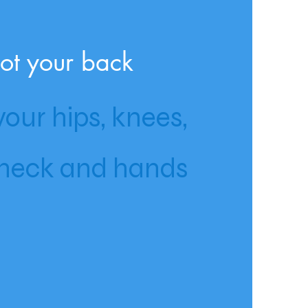
ot your back
our hips, knees,
neck and hands