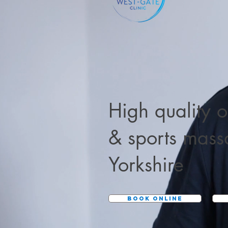
High quality
o
&
sports mas
Yorkshire
BOOK ONLINE