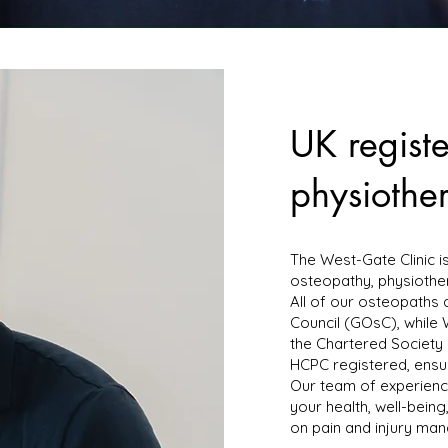
UK regist
physiother
The West-Gate Clinic i
osteopathy, physiothe
All of our osteopaths 
Council (GOsC), while
the Chartered Society 
HCPC registered, ensur
Our team of experienc
your health, well-bein
on pain and injury ma