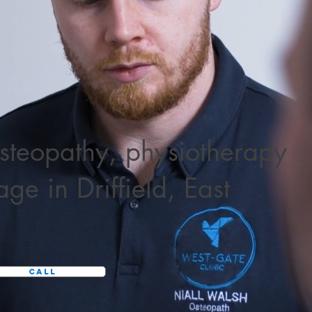
steopathy
,
physiotherapy
sage
in Driffield, East
Call