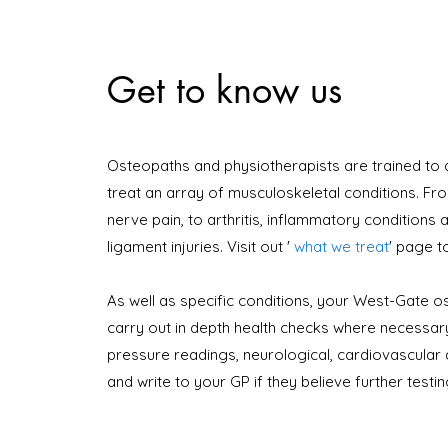
Get to know us
Osteopaths and physiotherapists are trained to
treat an array of musculoskeletal conditions. Fr
nerve pain, to arthritis, inflammatory conditions
ligament injuries. Visit out
'
what we treat
'
page t
As well as specific conditions, your West-Gate os
carry out in depth health checks where necessary
pressure readings, neurological, cardiovascular 
and write to your GP if they believe further testi