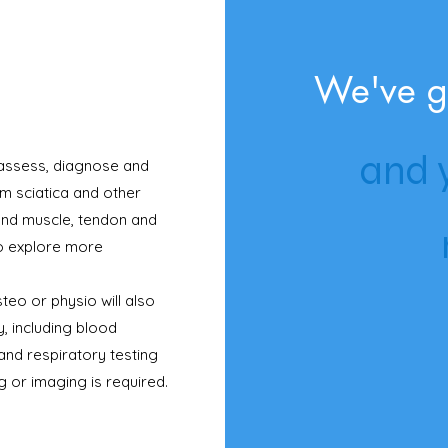
We've g
and y
 assess, diagnose and
om sciatica and other
 and muscle, tendon and
o explore more
teo or physio will also
, including blood
and respiratory testing
ng or imaging is required.