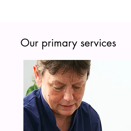
Our primary services