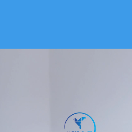
HOME
SERVICES
WHAT