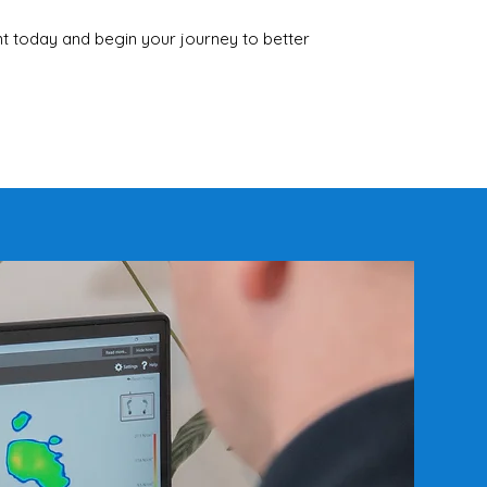
 today and begin your journey to better